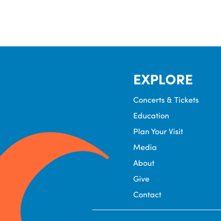
EXPLORE
Concerts & Tickets
Education
Plan Your Visit
Media
About
Give
Contact