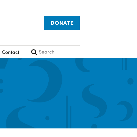
DONATE
Search
Contact