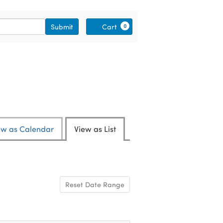
Cart
Submit
Cart
0
ew as Calendar
View as List
Reset Date Range