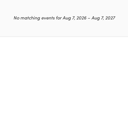
No matching events for Aug 7, 2026 – Aug 7, 2027