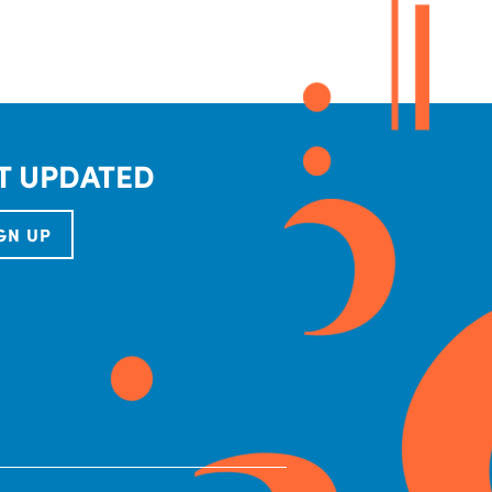
T UPDATED
GN UP