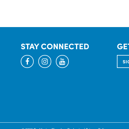
STAY CONNECTED
GE
facebook
instagram
youtube
SI