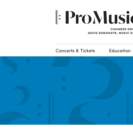
Concerts & Tickets
Education