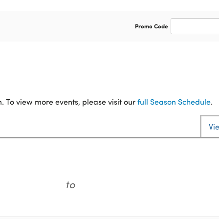
Enter
Promo Code
Promo
Code
. To view more events, please visit our
full Season Schedule
.
Vi
to