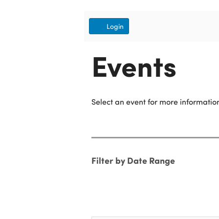
Account
Login
Events
Select an event for more information
Change
the
way
List
Filter by Date Range
events
View
are
displayed