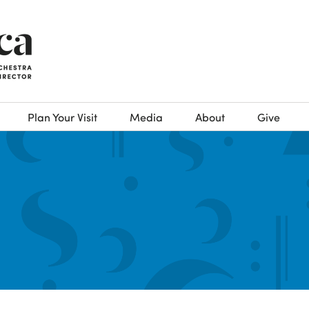
Plan Your Visit
Media
About
Give